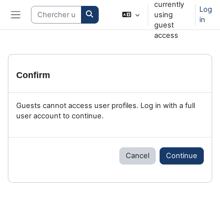
currently
Skip to main content
Log
Search courses
using
in
Side panel
guest
access
Confirm
Guests cannot access user profiles. Log in with a full
user account to continue.
Cancel
Continue