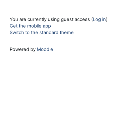
You are currently using guest access (
Log in
)
Get the mobile app
Switch to the standard theme
Powered by
Moodle