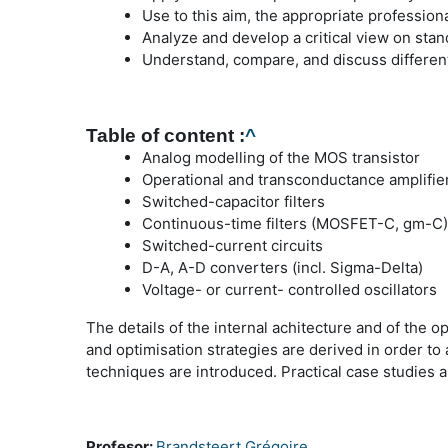
Use to this aim, the appropriate professio
Analyze and develop a critical view on stan
Understand, compare, and discuss different
Table of content :
^
Analog modelling of the MOS transistor
Operational and transconductance amplifie
Switched-capacitor filters
Continuous-time filters (MOSFET-C, gm-C)
Switched-current circuits
D-A, A-D converters (incl. Sigma-Delta)
Voltage- or current- controlled oscillators
The details of the internal achitecture and of the 
and optimisation strategies are derived in order t
techniques are introduced. Practical case studies 
Profesor:
Brandsteert Grégoire