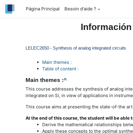
Salta al contenido principal
Página Principal
Besoin d'aide ?
Información
LELEC2650 - Synthesis of analog integrated circuits
Main themes :
Table of content :
Main themes :
^
This course addresses the synthesis of analog integ
integrated on Si, in view of applications in instrum
This course aims at presenting the state-of-the art
At the end of this course, the student will be able t
Derive the mathematical relationships betwe
Apply these concepts to the optimal synthe