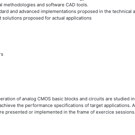
nal methodologies and software CAD tools.
dard and advanced implementations proposed in the technical and
 solutions proposed for actual applications
rs
operation of analog CMOS basic blocks and circuits are studied i
o achieve the performance specifications of target applications
are presented or implemented in the frame of exercice sessions