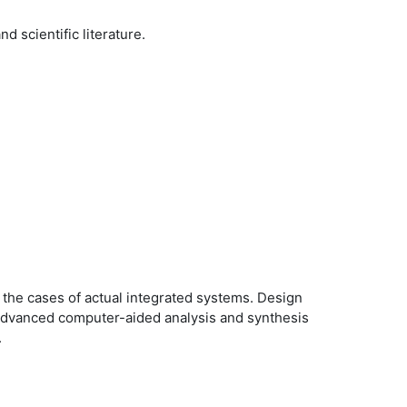
 scientific literature.
n the cases of actual integrated systems. Design
. Advanced computer-aided analysis and synthesis
.