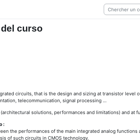
 del curso
rated circuits, that is the design and sizing at transistor leve
entation, telecommunication, signal processing ...
 (architectural solutions, performances and limitations) and at
o :
en the performances of the main integrated analog functions and
sis of such circuits in CMOS technology.