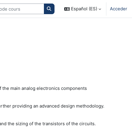
Search courses
Español (ES)
Acceder
l of the main analog electronics components
 further providing an advanced design methodology.
 the sizing of the transistors of the circuits.