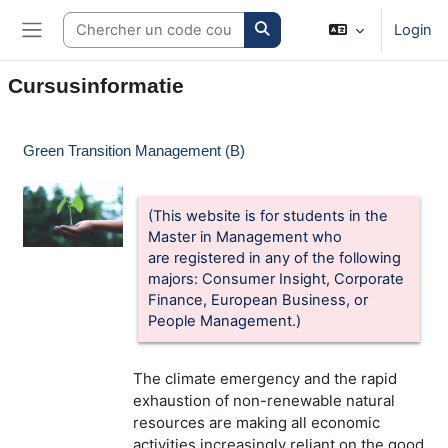
Ga naar hoofdinhoud
Search courses
Login
Zijpaneel
Cursusinformatie
Green Transition Management (B)
(This website is for students in the
Master in Management who
are
registered in any of the following
majors: Consumer Insight, Corporate
Finance, European Business, or
People Management.)
The climate emergency and the rapid
exhaustion of non-renewable natural
resources are making all economic
activities increasingly reliant on the good