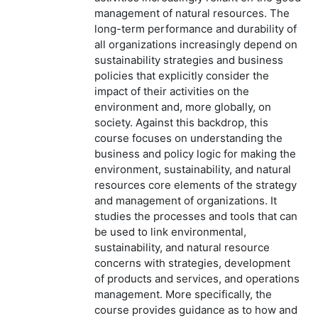
management of natural resources. The
long-term performance and durability of
all organizations increasingly depend on
sustainability strategies and business
policies that explicitly consider the
impact of their activities on the
environment and, more globally, on
society. Against this backdrop, this
course focuses on understanding the
business and policy logic for making the
environment, sustainability, and natural
resources core elements of the strategy
and management of organizations. It
studies the processes and tools that can
be used to link environmental,
sustainability, and natural resource
concerns with strategies, development
of products and services, and operations
management. More specifically, the
course provides guidance as to how and