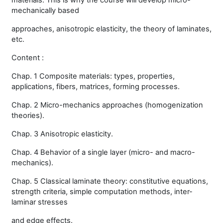
materials. This is why the course will develop micro-
mechanically based
approaches, anisotropic elasticity, the theory of laminates,
etc.
Content :
Chap. 1 Composite materials: types, properties,
applications, fibers, matrices, forming processes.
Chap. 2 Micro-mechanics approaches (homogenization
theories).
Chap. 3 Anisotropic elasticity.
Chap. 4 Behavior of a single layer (micro- and macro-
mechanics).
Chap. 5 Classical laminate theory: constitutive equations,
strength criteria, simple computation methods, inter-
laminar stresses
and edge effects.