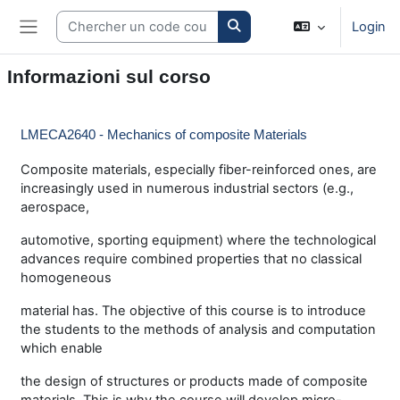
Vai al contenuto principale
Search courses
Login
Pannello laterale
Informazioni sul corso
LMECA2640 - Mechanics of composite Materials
Composite materials, especially fiber-reinforced ones, are
increasingly used in numerous industrial sectors (e.g.,
aerospace,
automotive, sporting equipment) where the technological
advances require combined properties that no classical
homogeneous
material has. The objective of this course is to introduce
the students to the methods of analysis and computation
which enable
the design of structures or products made of composite